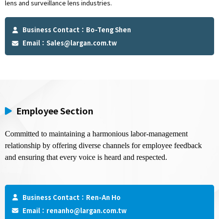
lens and surveillance lens industries.
Business Contact：Bo-Teng Shen
Email：
Sales@largan.com.tw
Employee Section
Committed to maintaining a harmonious labor-management 
relationship by offering diverse channels for employee feedback 
and ensuring that every voice is heard and respected.
Business Contact：Ren-An Ho
Email：
renanho@largan.com.tw