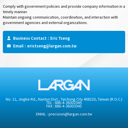
Comply with government policies and provide company information in a
timely manner.
Maintain ongoing communication, coordination, and interaction with
government agencies and external organizations.
Business Contact：Eric Tseng
Email：
erictseng@largan.com.tw
No. 11, Jingke Rd., Nantun Dist., Taichung City 408210, Taiwan (R.O.C.)
TEL :
886-4-36002345
FAX : 886-4-36003345
EMAIL :
precision@largan.com.tw