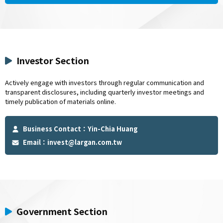
Investor Section
Actively engage with investors through regular communication and
transparent disclosures, including quarterly investor meetings and
timely publication of materials online.
Business Contact：Yin-Chia Huang
Email：
invest@largan.com.tw
Government Section