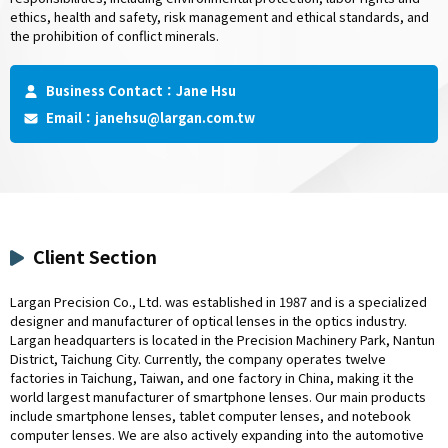
ethics, health and safety, risk management and ethical standards, and
the prohibition of conflict minerals.
Business Contact：Jane Hsu
Email：
janehsu@largan.com.tw
Client Section
Largan Precision Co., Ltd. was established in 1987 and is a specialized
designer and manufacturer of optical lenses in the optics industry.
Largan headquarters is located in the Precision Machinery Park, Nantun
District, Taichung City. Currently, the company operates twelve
factories in Taichung, Taiwan, and one factory in China, making it the
world largest manufacturer of smartphone lenses. Our main products
include smartphone lenses, tablet computer lenses, and notebook
computer lenses. We are also actively expanding into the automotive