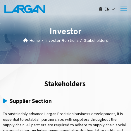
EN
繁中
簡中
Investor
Home
Investor Relations
Stakeholders
Stakeholders
Supplier Section
To sustainably advance Largan Precision business development, it is
essential to establish partnerships with suppliers throughout the
supply chain. All partners are required to adhere to supply chain social
responsibilities, including environmental protection, labor rights and