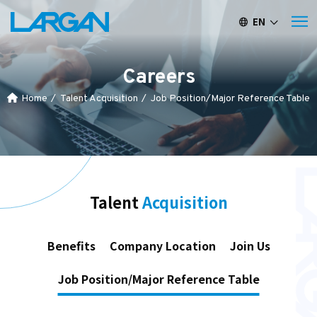
EN
繁中
簡中
Careers
Home
Talent Acquisition
Job Position/Major Reference Table
Talent
Acquisition
Benefits
Company Location
Join Us
Job Position/Major Reference Table