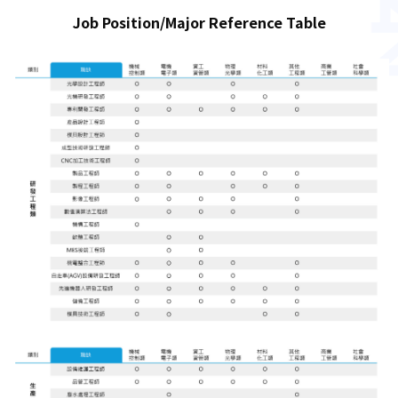
Job Position/Major Reference Table