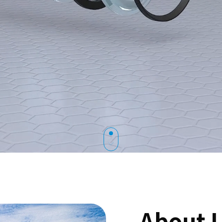
About 