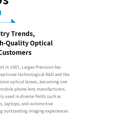
N
try Trends,
h-Quality Optical
 Customers
t in 1987, Largan Precision has
eptional technological R&D and the
ision optical lenses, becoming one
t mobile phone lens manufacturers.
y used in diverse fields such as
s, laptops, and automotive
ing outstanding imaging experiences