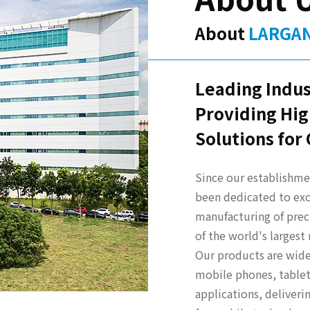
About
LARGA
Leading Indus
Providing Hig
Solutions for
Since our establishmen
been dedicated to exc
manufacturing of prec
of the world's larges
Our products are widel
mobile phones, tablet
applications, deliver