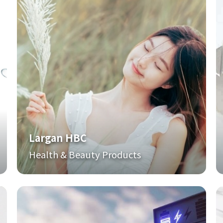
Largan HBC
Health & Beauty Products