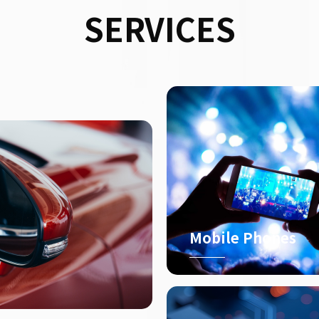
SERVICES
Mobile Phones