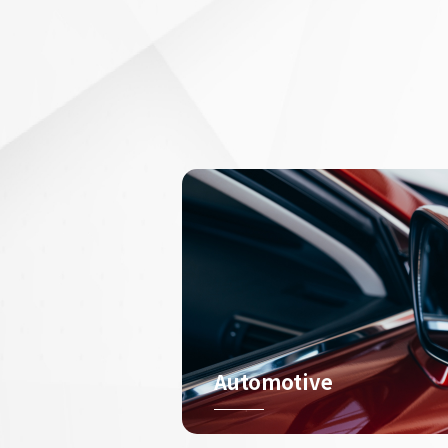
Automotive