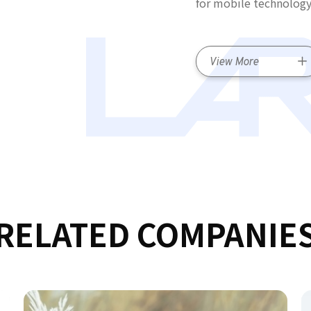
for mobile technology
View More
RELATED COMPANIE