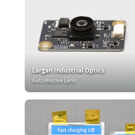
Largan Industrial Optics
Automotive Lens