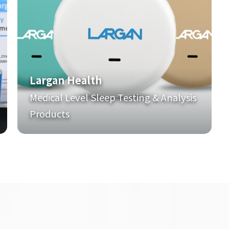
Largan Health
Medical Level Sleep Testing & Analysis
Products