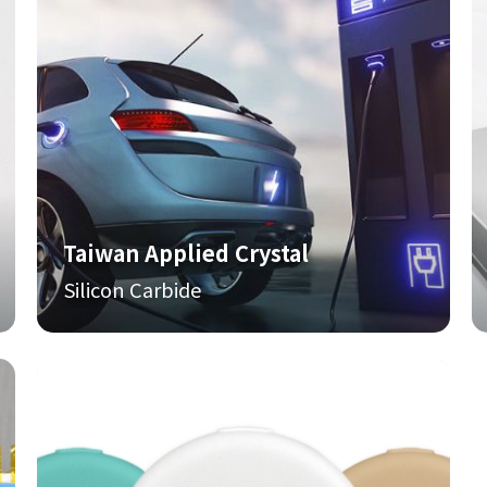
Taiwan Applied Crystal
Silicon Carbide