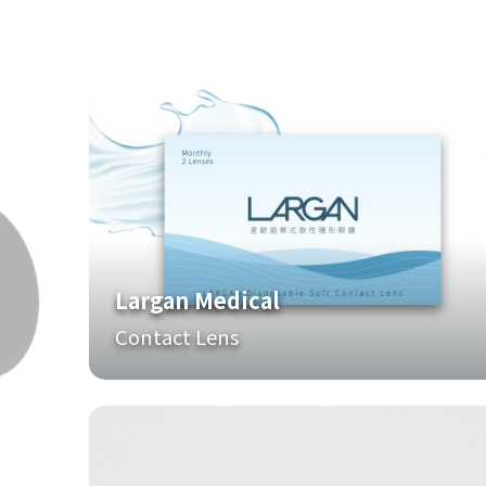
Largan Medical
Contact Lens