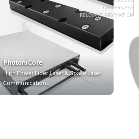
SERVICES
CAREERS/ESG
RELEVANT INFORMATION
PhotoniCore
High Power Fiber Laser & Space Laser
Communications