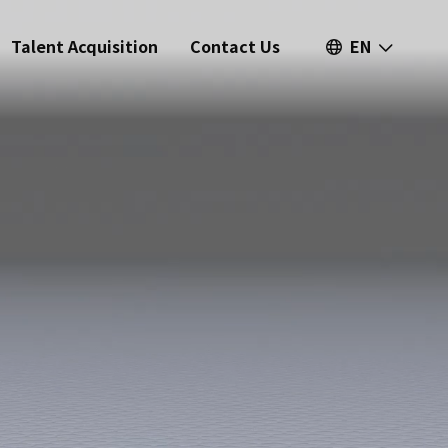
Talent Acquisition
Contact Us
EN
繁中
簡中