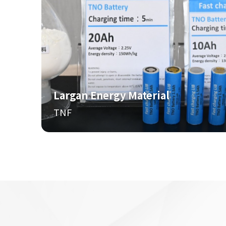
Largan Energy Material
TNF