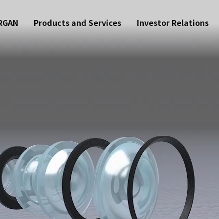
RGAN
Products and Services
Investor Relations