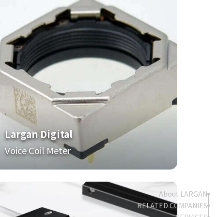
Largan Digital
Voice Coil Meter
About LARGAN
RELATED COMPANIES