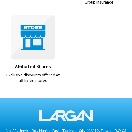
Group Insurance
Affiliated Stores
Exclusive discounts offered at
affiliated stores
No. 11, Jingke Rd., Nantun Dist., Taichung City 408210, Taiwan (R.O.C.)