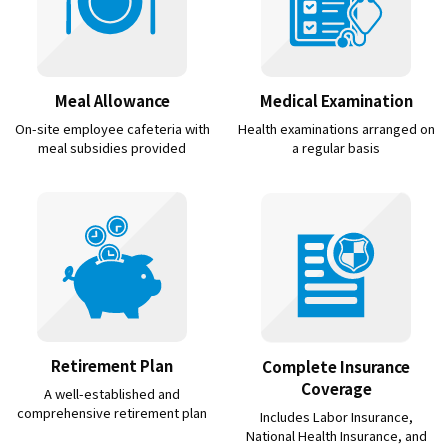
Meal Allowance
Medical Examination
On-site employee cafeteria with
Health examinations arranged on
meal subsidies provided
a regular basis
Retirement Plan
Complete Insurance
Coverage
A well-established and
comprehensive retirement plan
Includes Labor Insurance,
National Health Insurance, and