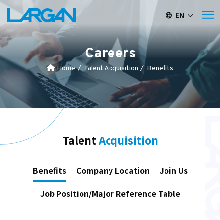
EN
繁中
簡中
Careers
Home
Talent Acquisition
Benefits
Talent
Acquisition
Benefits
Company Location
Join Us
Job Position/Major Reference Table