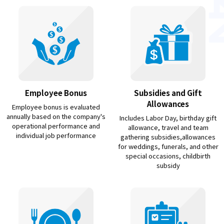
Employee Bonus
Subsidies and Gift
Allowances
Employee bonus is evaluated
annually based on the company's
Includes Labor Day, birthday gift
operational performance and
allowance, travel and team
individual job performance
gathering subsidies,allowances
for weddings, funerals, and other
special occasions, childbirth
subsidy